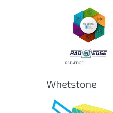
RAD-EDGE
Whetstone