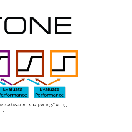
ive activation “sharpening,” using
ne.