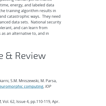
time, energy, and labeled data
e training algorithm results in
e and catastrophic ways. They need
lanced data sets. National security
olerant, and can learn from
as an alternative to, and in
ve & Review
lkarni, S.M. Mniszewski, M. Parsa,
r neuromorphic computing
,
IOP
M
, Vol. 62, Issue 4, pp.110-119, Apr.