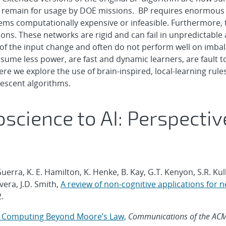
rs remain for usage by DOE missions. BP requires enormous 
ms computationally expensive or infeasible. Furthermore, th
ons. These networks are rigid and can fail in unpredictabl
s of the input change and often do not perform well on imba
sume less power, are fast and dynamic learners, are fault t
 we explore the use of brain-inspired, local-learning rules 
 descent algorithms.
science to AI: Perspecti
uerra, K. E. Hamilton, K. Henke, B. Kay, G.T. Kenyon, S.R. Ku
era, J.D. Smith,
A review of non-cognitive applications fo
2.
d Computing Beyond Moore’s Law,
Communications of the AC