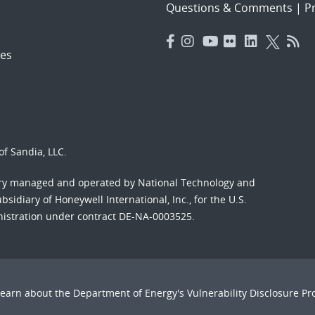
Questions & Comments
|
Pr
es
f Sandia, LLC.
ory managed and operated by National Technology and
sidiary of Honeywell International, Inc., for the U.S.
nistration under contract DE-NA-0003525.
Learn about the Department of Energy's
Vulnerability Disclosure P