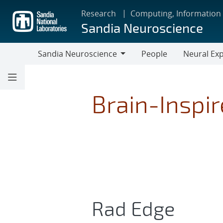
Skip
Research
Computing, Information
to
Sandia Neuroscience
main
content
Sandia Neuroscience
People
Neural Exp
Sandia
Neuroscience
Brain-Inspi
Rad Edge