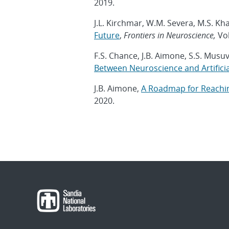
2019.
J.L. Kirchmar, W.M. Severa, M.S. Kha
Future
,
Frontiers in Neuroscience,
Vol
F.S. Chance, J.B. Aimone, S.S. Musu
Between Neuroscience and Artificial
J.B. Aimone,
A Roadmap for Reachin
2020.