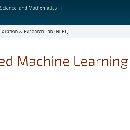
 Science, and Mathematics
loration & Research Lab (NERL)
red Machine Learning