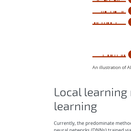
An illustration of A
Local learning 
learning
Currently, the predominate method 
neural networks (DNNs) trained vi