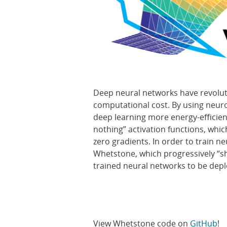
Deep neural networks have revoluti
computational cost. By using neur
deep learning more energy-efficie
nothing” activation functions, whi
zero gradients. In order to train
Whetstone, which progressively “sh
trained neural networks to be de
View Whetstone code on
GitHub
!