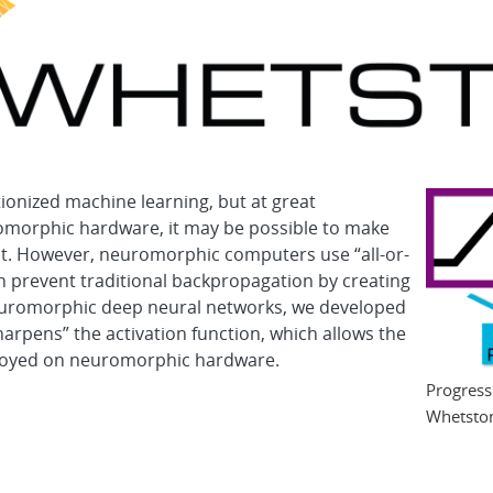
onized machine learning, but at great
omorphic hardware, it may be possible to make
nt. However, neuromorphic computers use “all-or-
ch prevent traditional backpropagation by creating
 neuromorphic deep neural networks, we developed
arpens” the activation function, which allows the
ployed on neuromorphic hardware.
Progress
Whetsto