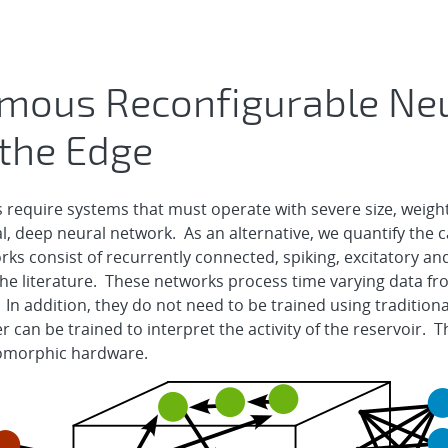
mous Reconfigurable Ne
 the Edge
s require systems that must operate with severe size, weight
ial, deep neural network. As an alternative, we quantify the ca
ks consist of recurrently connected, spiking, excitatory and 
 the literature. These networks process time varying data fr
 In addition, they do not need to be trained using tradition
r can be trained to interpret the activity of the reservoir.
romorphic hardware.