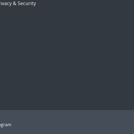
ivacy & Security
rogram