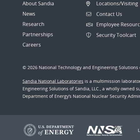
About Sandia
Locations/Visiting
News
Contact Us
Research
Employee Resourc
Partnerships
Security Toolcart
Careers
© 2026 National Technology and Engineering Solutions o
Sandia National Laboratories
is a multimission laborat
Engineering Solutions of Sandia, LLC., a wholly owned sub
Department of Energy’s National Nuclear Security Admi