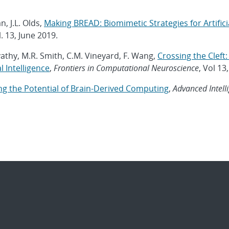
n, J.L. Olds,
Making BREAD: Biomimetic Strategies for Artifici
. 13, June 2019.
vathy, M.R. Smith, C.M. Vineyard, F. Wang,
Crossing the Clef
 Intelligence
,
Frontiers in Computational Neuroscience
, Vol 13
g the Potential of Brain-Derived Computing
,
Advanced Intell