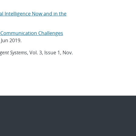
al Intelligence Now and in the
t: Communication Challenges
, Jun 2019.
igent Systems
, Vol. 3, Issue 1, Nov.