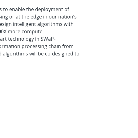
s to enable the deployment of
nsing or at the edge in our nation’s
esign intelligent algorithms with
100X more compute
-art technology in SWaP-
formation processing chain from
d algorithms will be co-designed to