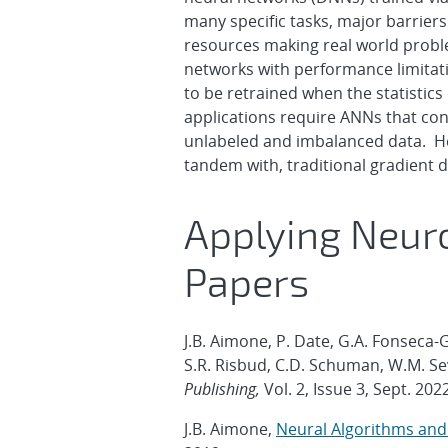
many specific tasks, major barrie
resources making real world proble
networks with performance limitati
to be retrained when the statistic
applications require ANNs that con
unlabeled and imbalanced data. Here
tandem with, traditional gradient
Applying Neuro
Papers
J.B. Aimone, P. Date, G.A. Fonseca-G
S.R. Risbud, C.D. Schuman, W.M. Sev
Publishing,
Vol. 2, Issue 3, Sept. 202
J.B. Aimone,
Neural Algorithms an