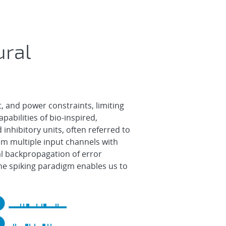
ural
, and power constraints, limiting
pabilities of bio-inspired,
inhibitory units, often referred to
om multiple input channels with
al backpropagation of error
 The spiking paradigm enables us to