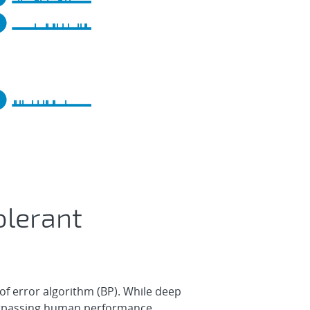
olerant
f error algorithm (BP). While deep
surpassing human performance