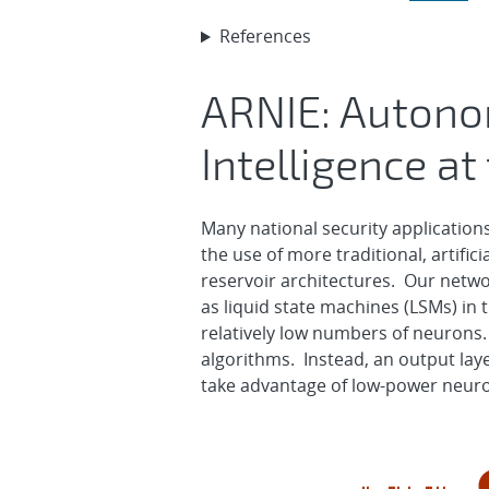
References
ARNIE: Autono
Intelligence at
Many national security application
the use of more traditional, artific
reservoir architectures. Our networ
as liquid state machines (LSMs) in
relatively low numbers of neurons.
algorithms. Instead, an output laye
take advantage of low-power neu