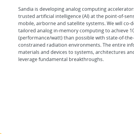
Sandia is developing analog computing accelerator
trusted artificial intelligence (AI) at the point-of-se
mobile, airborne and satellite systems. We will co-d
tailored analog in-memory computing to achieve 
(performance/watt) than possible with state-of-the
constrained radiation environments. The entire in
materials and devices to systems, architectures an
leverage fundamental breakthroughs.