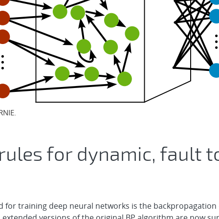
RNIE.
rules for dynamic, fault t
for training deep neural networks is the backpropagation o
a extended versions of the original BP algorithm are now 