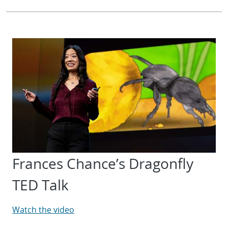
Frances Chance’s Dragonfly
TED Talk
Watch the video