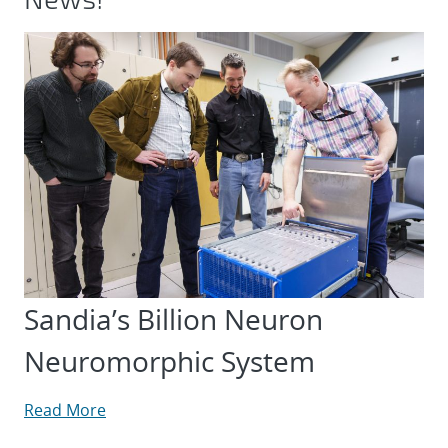
Sandia’s Billion Neuron
Neuromorphic System
Read More