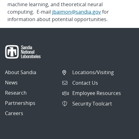
machine learning, and theoretical neural
computing. E-mail
jbaimon@sandia.gov
for
information about potential opportunities.
About Sandia
Locations/Visiting
News
Contact Us
Research
Employee Resources
Partnerships
Security Toolcart
Careers