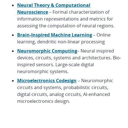
Neural Theory & Computational
Neuroscience
– Formal characterization of
information representations and metrics for
assessing the computation of neural regions.
Brain-Inspired Machine Learning
– Online
learning, dendritic non-linear processing
Neuromorphic Computing
– Neural inspired
devices, circuits, systems and architectures. Bio-
inspired sensors. Large-scale digital
neuromorphic systems.
Microelectronics Codesign
– Neuromorphic
circuits and systems, probabilistic circuits,
digital circuits, analog circuits, AI-enhanced
microelectronics design.