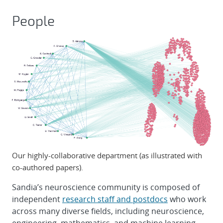
People
Our highly-collaborative department (as illustrated with
co-authored papers).
Sandia’s neuroscience community is composed of
independent
research staff and postdocs
who work
across many diverse fields, including neuroscience,