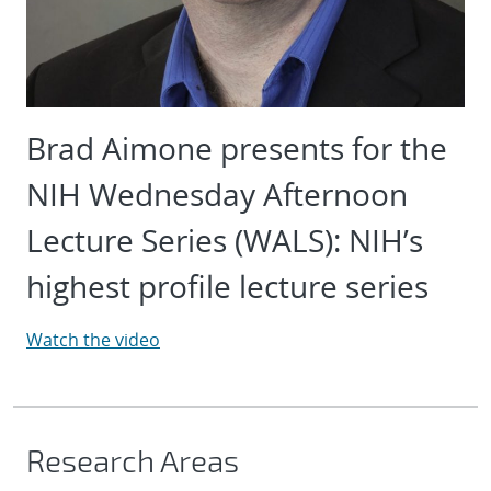
Brad Aimone presents for the
NIH Wednesday Afternoon
Lecture Series (WALS): NIH’s
highest profile lecture series
Watch the video
Research Areas