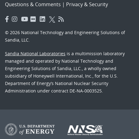
Questions & Comments
|
Privacy & Security
© 2026 National Technology and Engineering Solutions of
Sandia, LLC.
Sandia National Laboratories
is a multimission laboratory
managed and operated by National Technology and
Engineering Solutions of Sandia, LLC., a wholly owned
subsidiary of Honeywell International, Inc., for the U.S.
Department of Energy’s National Nuclear Security
Administration under contract DE-NA-0003525.