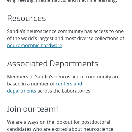
engineering, mathematics, and machine learning.
Resources
Sandia’s neuroscience community has access to one
of the world’s largest and most diverse collections of
neuromorphic hardware
.
Associated Departments
Members of Sandia’s neuroscience community are
based in a number of
centers and
departments
across the Laboratories.
Join our team!
We are always on the lookout for postdoctoral
candidates who are excited about neuroscience,