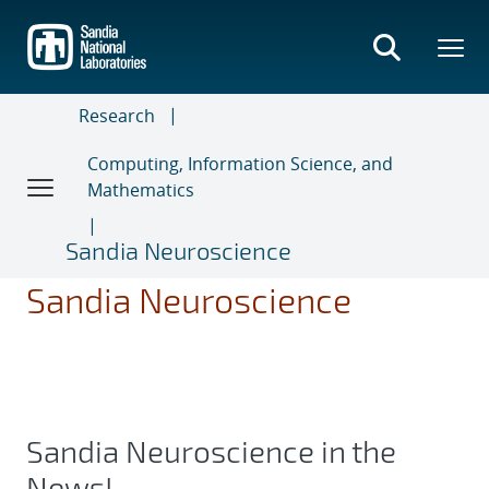
Skip
to
main
content
Research
Computing, Information Science, and
Mathematics
Sandia Neuroscience
Sandia Neuroscience
Sandia Neuroscience in the
News!